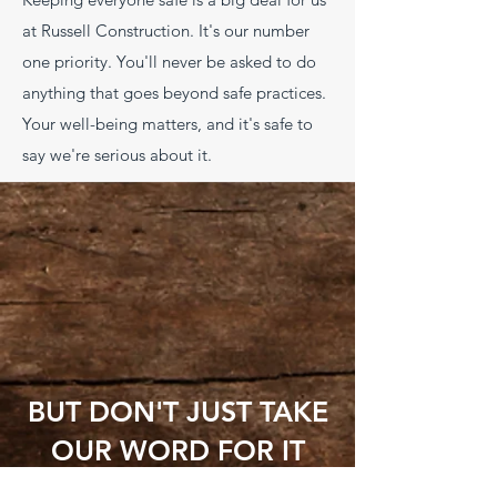
at Russell Construction. It's our number
one priority. You'll never be asked to do
anything that goes beyond safe practices.
Your well-being matters, and it's safe to
say we're serious about it.
BUT DON'T JUST TAKE
OUR WORD FOR IT