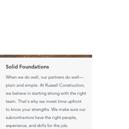
Solid Foundations
When we do well, our partners do well—
plain and simple. At Russell Construction,
we believe in starting strong with the right
team. That's why we invest time upfront
to know your strengths. We make sure our
subcontractors have the right people,
experience, and skills for the job.