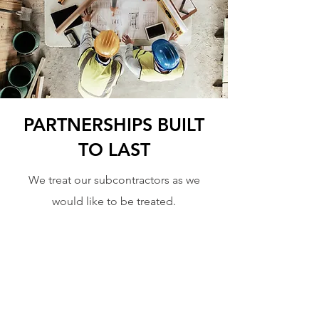
PARTNERSHIPS BUILT
TO LAST
We treat our subcontractors as we
would like to be treated.