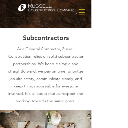
Subcontractors
As a General Contractor, Russell
Construction relies on solid subcontractor
partnerships. We keep it simple and
straightforward: we pay on time, prioritize
job site safety, communicate clearly, and
keep things accessible for everyone
involved. It's all about mutual respect and
working towards the same goals.