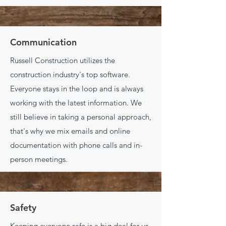
Communication
Russell Construction utilizes the
construction industry's top software.
Everyone stays in the loop and is always
working with the latest information. We
still believe in taking a personal approach,
that's why we
mix emails and online
documentation with phone calls and in-
person meetings.
Safety
Keeping everyone safe is a big deal for us